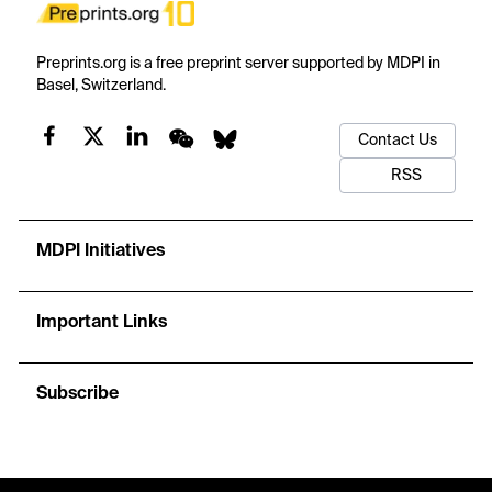
Preprints.org is a free preprint server supported by MDPI in
Basel, Switzerland.
Contact Us
RSS
MDPI Initiatives
Important Links
Subscribe