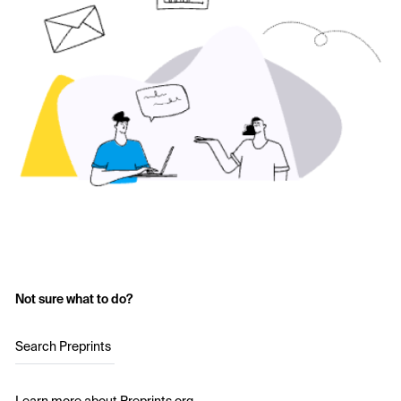
Not sure what to do?
Search Preprints