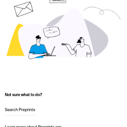
Not sure what to do?
Search Preprints