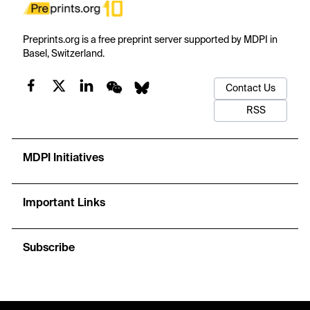
Preprints.org is a free preprint server supported by MDPI in
Basel, Switzerland.
Contact Us
RSS
MDPI Initiatives
Important Links
Subscribe