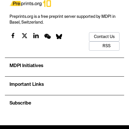
Preprints.org is a free preprint server supported by MDPI in
Basel, Switzerland.
Contact Us
RSS
MDPI Initiatives
Important Links
Subscribe