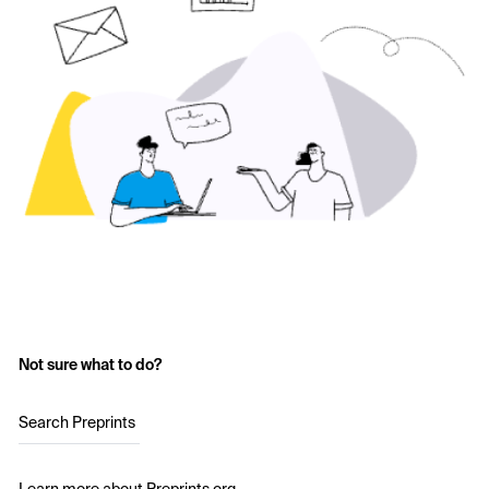
Not sure what to do?
Search Preprints