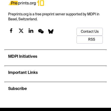
Preprints.org is a free preprint server supported by MDPI in
Basel, Switzerland.
Contact Us
RSS
MDPI Initiatives
Important Links
Subscribe