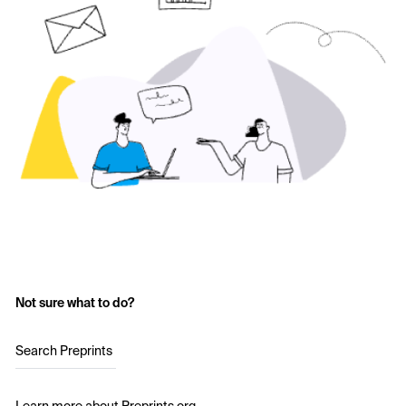
Not sure what to do?
Search Preprints