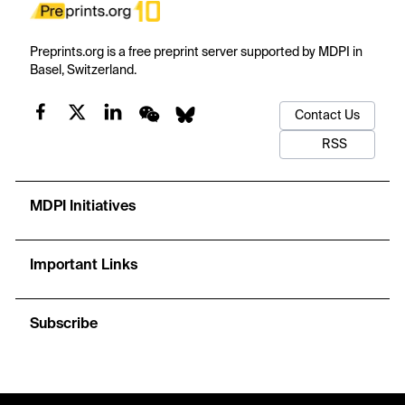
Preprints.org is a free preprint server supported by MDPI in
Basel, Switzerland.
Contact Us
RSS
MDPI Initiatives
Important Links
Subscribe