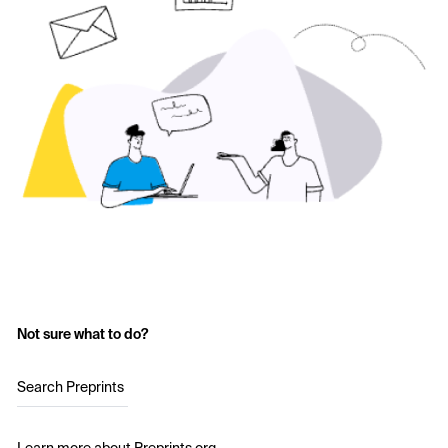
Not sure what to do?
Search Preprints