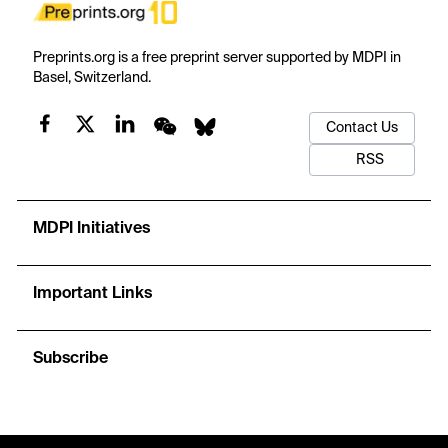
Preprints.org is a free preprint server supported by MDPI in
Basel, Switzerland.
Contact Us
RSS
MDPI Initiatives
Important Links
Subscribe