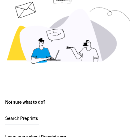
Not sure what to do?
Search Preprints