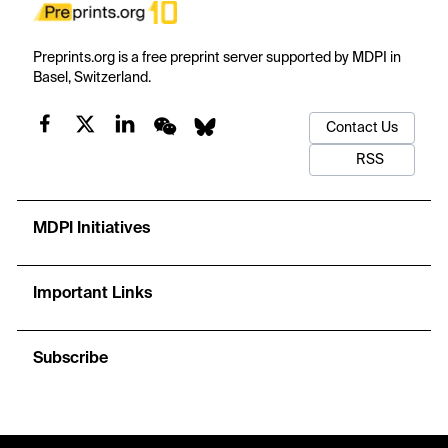
Preprints.org is a free preprint server supported by MDPI in
Basel, Switzerland.
Contact Us
RSS
MDPI Initiatives
Important Links
Subscribe