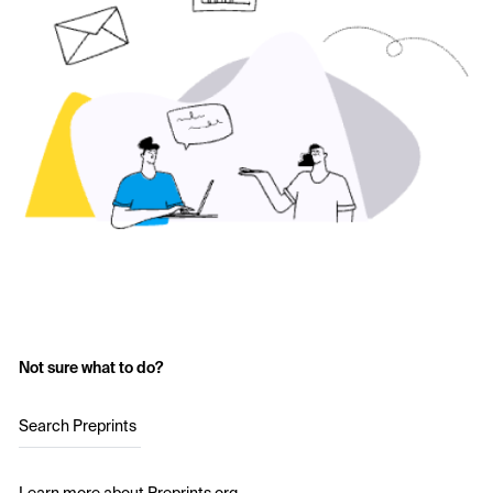
Not sure what to do?
Search Preprints