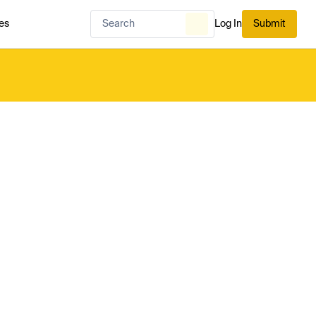
es
Log In
Submit