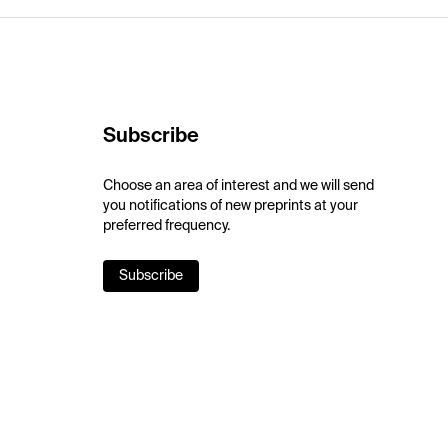
Subscribe
Choose an area of interest and we will send
you notifications of new preprints at your
preferred frequency.
Subscribe