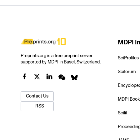
MDPI In
Preprints.org is a free preprint server
SciProfiles
supported by MDPI in Basel, Switzerland.
Sciforum
Encyclope
Contact Us
MDPI Book
RSS
Scilit
Proceedin