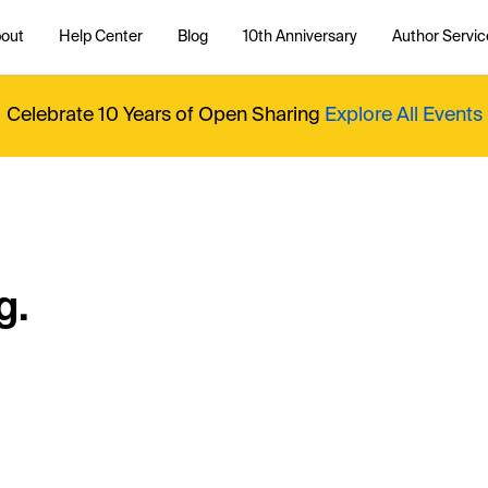
out
Help Center
Blog
10th Anniversary
Author Servic
Celebrate 10 Years of Open Sharing
Explore All Events
g.