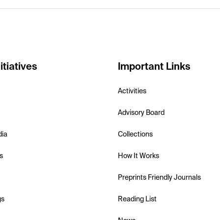
itiatives
Important Links
Activities
Advisory Board
dia
Collections
s
How It Works
Preprints Friendly Journals
gs
Reading List