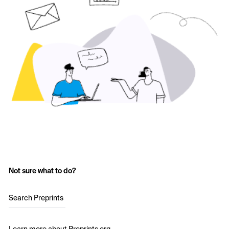
Not sure what to do?
Search Preprints