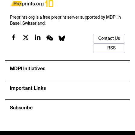
Preprints.org is a free preprint server supported by MDPI in
Basel, Switzerland.
Contact Us
RSS
MDPI Initiatives
Important Links
Subscribe