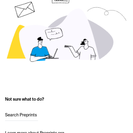
Not sure what to do?
Search Preprints