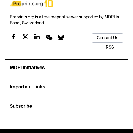
Preprints.org is a free preprint server supported by MDPI in
Basel, Switzerland.
Contact Us
RSS
MDPI Initiatives
Important Links
Subscribe