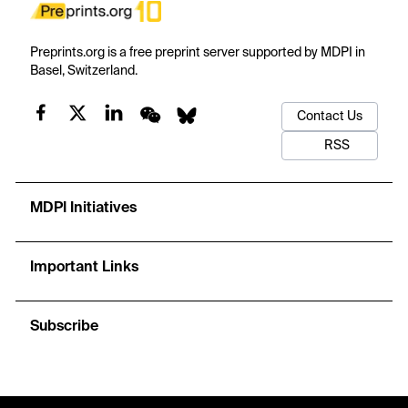
Preprints.org is a free preprint server supported by MDPI in
Basel, Switzerland.
Contact Us
RSS
MDPI Initiatives
Important Links
Subscribe