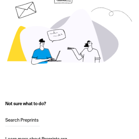
Not sure what to do?
Search Preprints