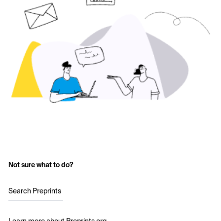
Not sure what to do?
Search Preprints