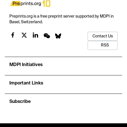
Preprints.org is a free preprint server supported by MDPI in
Basel, Switzerland.
Contact Us
RSS
MDPI Initiatives
Important Links
Subscribe