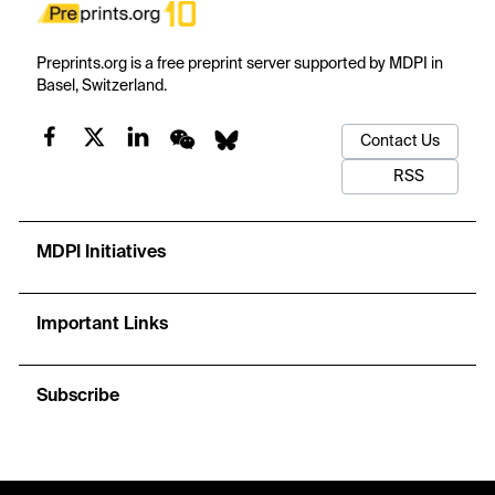
Preprints.org is a free preprint server supported by MDPI in
Basel, Switzerland.
Contact Us
RSS
MDPI Initiatives
Important Links
Subscribe