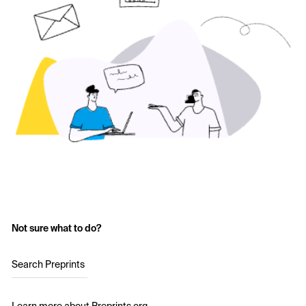
Not sure what to do?
Search Preprints