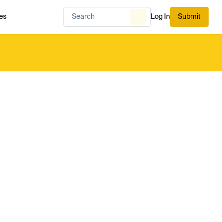
es
Log In
Submit