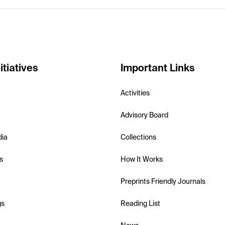
itiatives
Important Links
Activities
Advisory Board
dia
Collections
s
How It Works
Preprints Friendly Journals
gs
Reading List