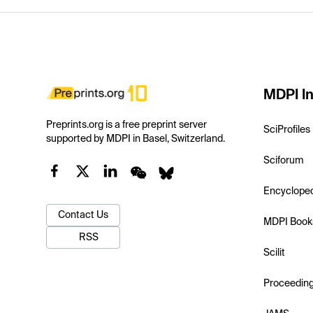
MDPI In
Preprints.org is a free preprint server
SciProfiles
supported by MDPI in Basel, Switzerland.
Sciforum
Encyclope
Contact Us
MDPI Book
RSS
Scilit
Proceedin