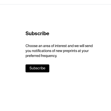
Subscribe
Choose an area of interest and we will send
you notifications of new preprints at your
preferred frequency.
Subscribe