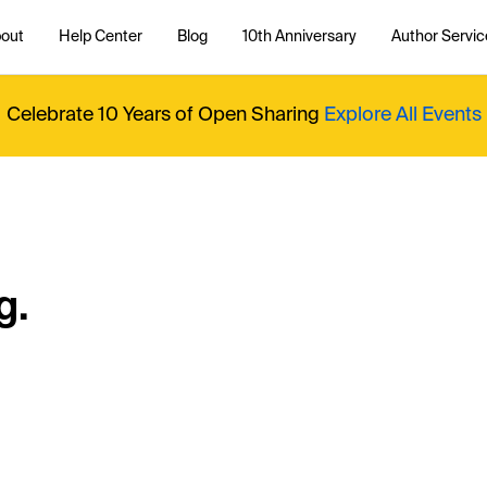
out
Help Center
Blog
10th Anniversary
Author Servic
Celebrate 10 Years of Open Sharing
Explore All Events
g.