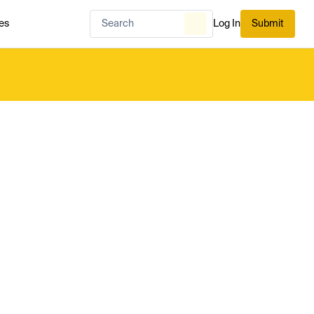
es
Log In
Submit