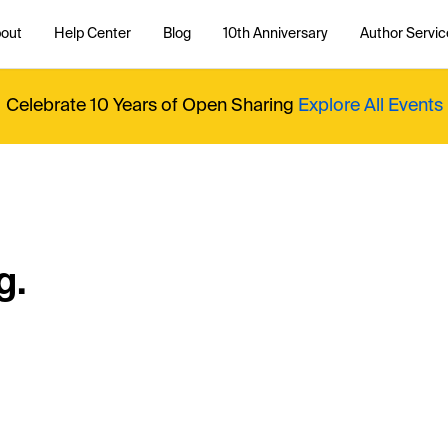
out
Help Center
Blog
10th Anniversary
Author Servic
Celebrate 10 Years of Open Sharing
Explore All Events
g.