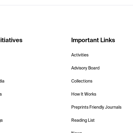
itiatives
Important Links
Activities
Advisory Board
dia
Collections
s
How It Works
Preprints Friendly Journals
gs
Reading List