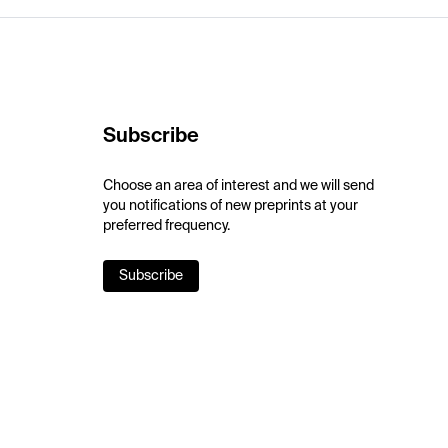
Subscribe
Choose an area of interest and we will send
you notifications of new preprints at your
preferred frequency.
Subscribe