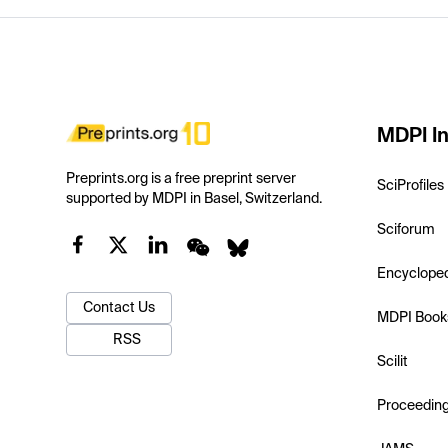
MDPI In
Preprints.org is a free preprint server
SciProfiles
supported by MDPI in Basel, Switzerland.
Sciforum
Encyclope
Contact Us
MDPI Book
RSS
Scilit
Proceedin