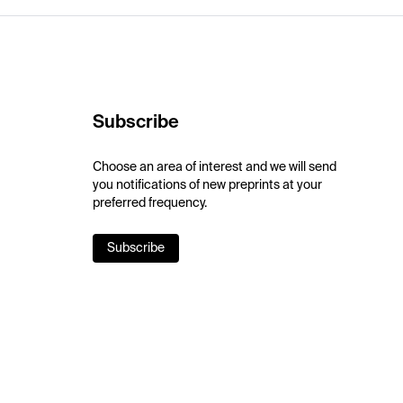
Subscribe
Choose an area of interest and we will send
you notifications of new preprints at your
preferred frequency.
Subscribe