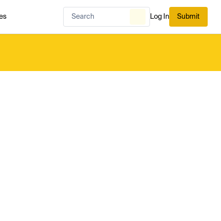
es
Log In
Submit