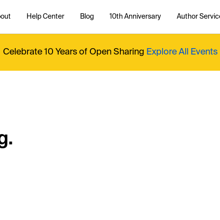
out
Help Center
Blog
10th Anniversary
Author Servic
Celebrate 10 Years of Open Sharing
Explore All Events
g.