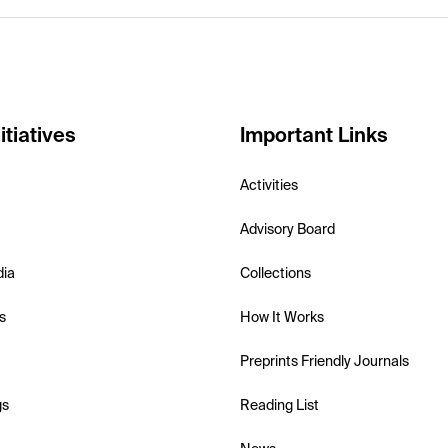
itiatives
Important Links
Activities
Advisory Board
dia
Collections
s
How It Works
Preprints Friendly Journals
gs
Reading List