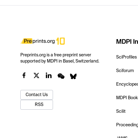
MDPI In
Preprints.org is a free preprint server
SciProfiles
supported by MDPI in Basel, Switzerland.
Sciforum
Encyclope
Contact Us
MDPI Book
RSS
Scilit
Proceedin