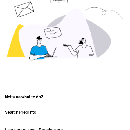
Not sure what to do?
Search Preprints