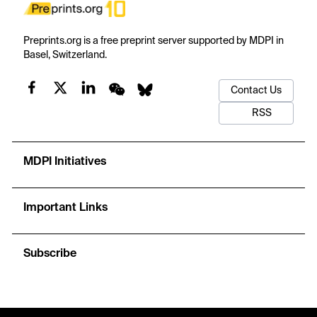
Preprints.org is a free preprint server supported by MDPI in
Basel, Switzerland.
Contact Us
RSS
MDPI Initiatives
Important Links
Subscribe