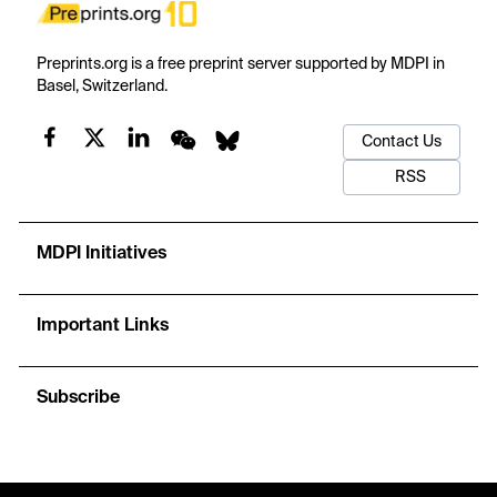
Preprints.org is a free preprint server supported by MDPI in
Basel, Switzerland.
Contact Us
RSS
MDPI Initiatives
Important Links
Subscribe