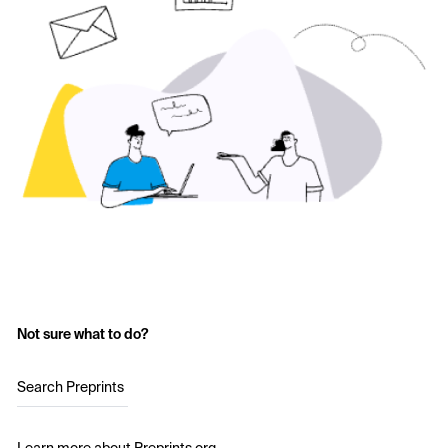
Not sure what to do?
Search Preprints