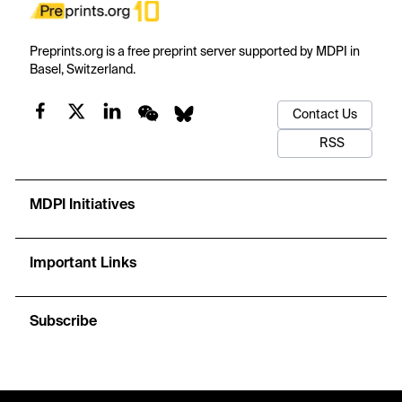
Preprints.org is a free preprint server supported by MDPI in
Basel, Switzerland.
Contact Us
RSS
MDPI Initiatives
Important Links
Subscribe