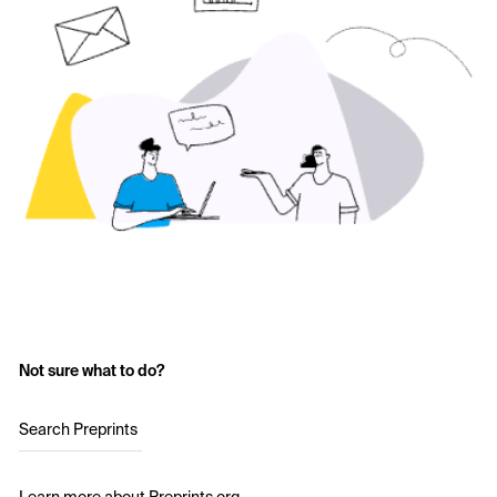
Not sure what to do?
Search Preprints