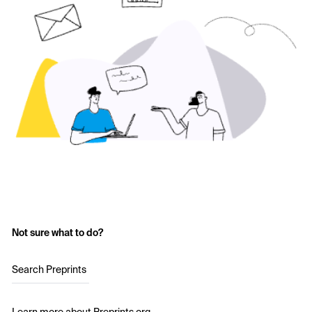
Not sure what to do?
Search Preprints