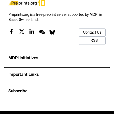
Preprints.org is a free preprint server supported by MDPI in
Basel, Switzerland.
Contact Us
RSS
MDPI Initiatives
Important Links
Subscribe