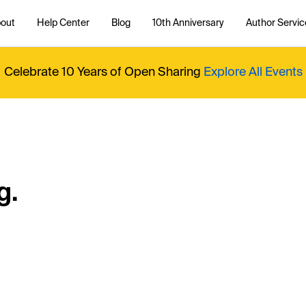
out
Help Center
Blog
10th Anniversary
Author Servic
Celebrate 10 Years of Open Sharing
Explore All Events
g.