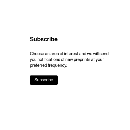
Subscribe
Choose an area of interest and we will send
you notifications of new preprints at your
preferred frequency.
Subscribe