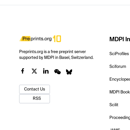
MDPI In
Preprints.org is a free preprint server
SciProfiles
supported by MDPI in Basel, Switzerland.
Sciforum
Encyclope
Contact Us
MDPI Book
RSS
Scilit
Proceedin