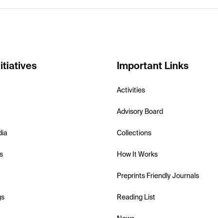
itiatives
Important Links
Activities
Advisory Board
dia
Collections
s
How It Works
Preprints Friendly Journals
gs
Reading List