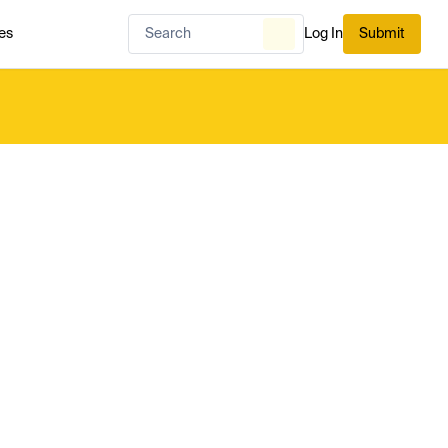
es
Log In
Submit