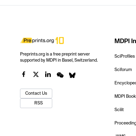
MDPI In
Preprints.org is a free preprint server
SciProfiles
supported by MDPI in Basel, Switzerland.
Sciforum
Encyclope
Contact Us
MDPI Book
RSS
Scilit
Proceedin