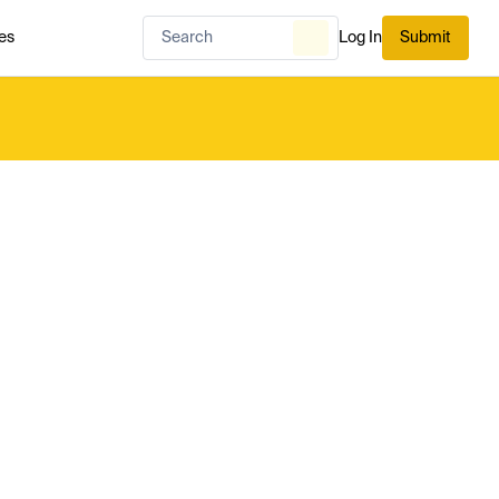
es
Log In
Submit