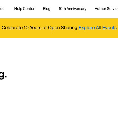
out
Help Center
Blog
10th Anniversary
Author Servic
Celebrate 10 Years of Open Sharing
Explore All Events
g.