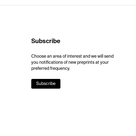
Subscribe
Choose an area of interest and we will send
you notifications of new preprints at your
preferred frequency.
Subscribe