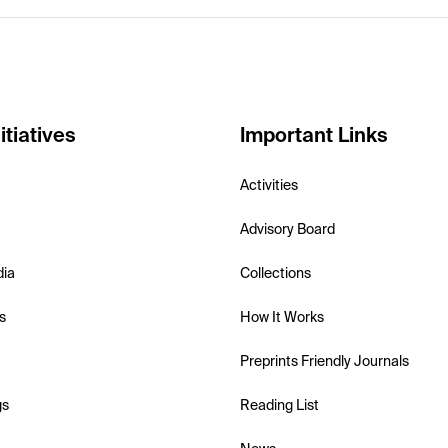
itiatives
Important Links
Activities
Advisory Board
dia
Collections
s
How It Works
Preprints Friendly Journals
gs
Reading List