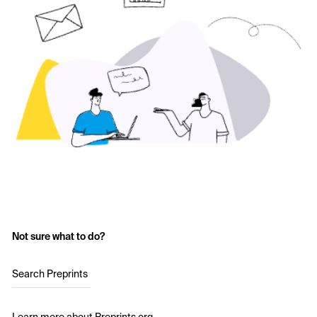
Not sure what to do?
Search Preprints