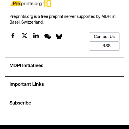
Preprints.org is a free preprint server supported by MDPI in
Basel, Switzerland.
Contact Us
RSS
MDPI Initiatives
Important Links
Subscribe