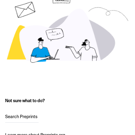
Not sure what to do?
Search Preprints