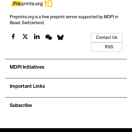
Preprints.org is a free preprint server supported by MDPI in
Basel, Switzerland.
Contact Us
RSS
MDPI Initiatives
Important Links
Subscribe