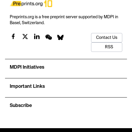
Preprints.org is a free preprint server supported by MDPI in
Basel, Switzerland.
Contact Us
RSS
MDPI Initiatives
Important Links
Subscribe