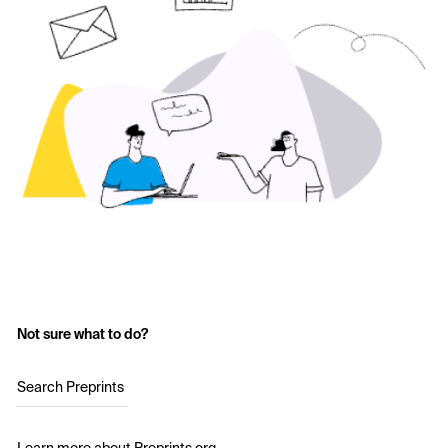
Not sure what to do?
Search Preprints