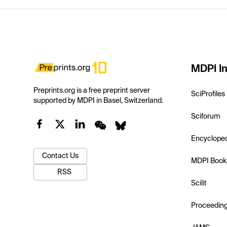
MDPI In
Preprints.org is a free preprint server
SciProfiles
supported by MDPI in Basel, Switzerland.
Sciforum
Encyclope
Contact Us
MDPI Book
RSS
Scilit
Proceedin