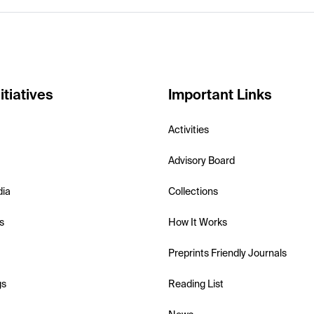
itiatives
Important Links
Activities
Advisory Board
dia
Collections
s
How It Works
Preprints Friendly Journals
gs
Reading List