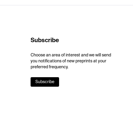
Subscribe
Choose an area of interest and we will send
you notifications of new preprints at your
preferred frequency.
Subscribe