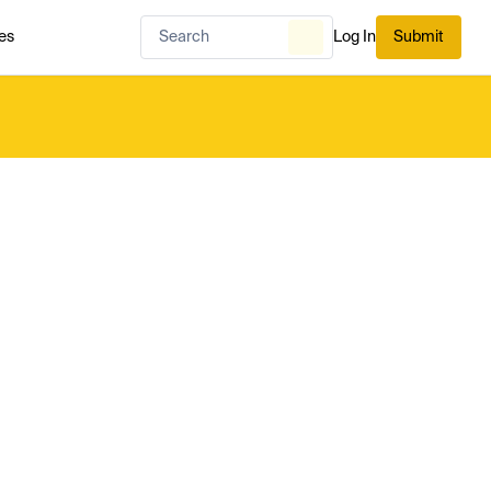
es
Log In
Submit