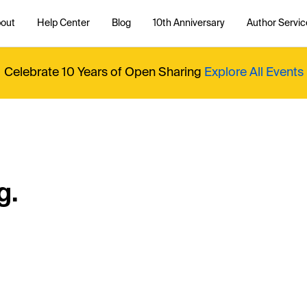
out
Help Center
Blog
10th Anniversary
Author Servic
Celebrate 10 Years of Open Sharing
Explore All Events
g.