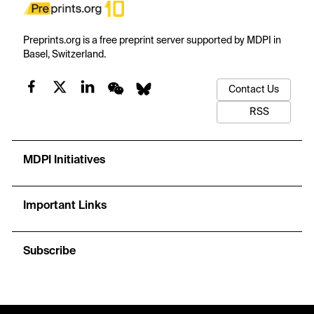
Preprints.org is a free preprint server supported by MDPI in
Basel, Switzerland.
Contact Us
RSS
MDPI Initiatives
Important Links
Subscribe