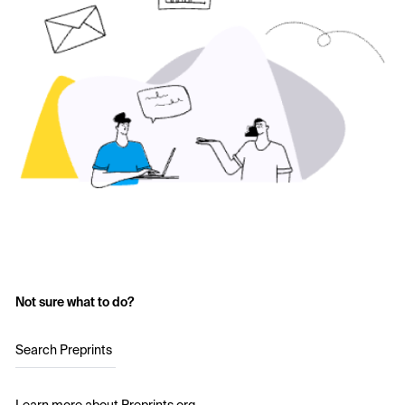
Not sure what to do?
Search Preprints