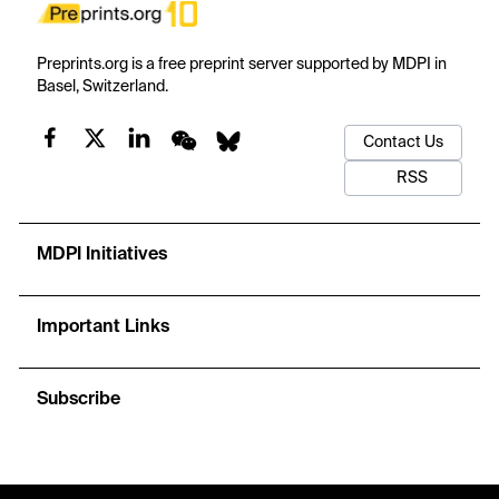
Preprints.org is a free preprint server supported by MDPI in
Basel, Switzerland.
Contact Us
RSS
MDPI Initiatives
Important Links
Subscribe