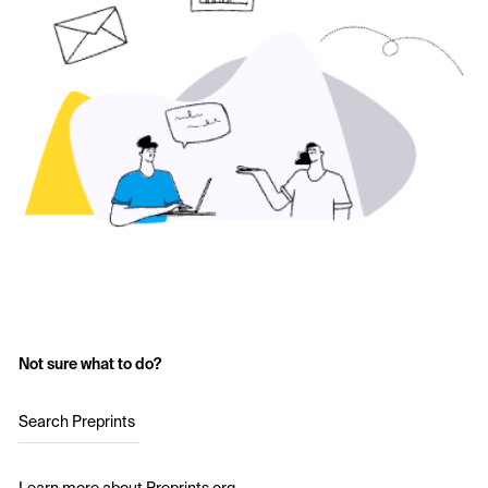
Not sure what to do?
Search Preprints