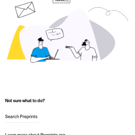
Not sure what to do?
Search Preprints