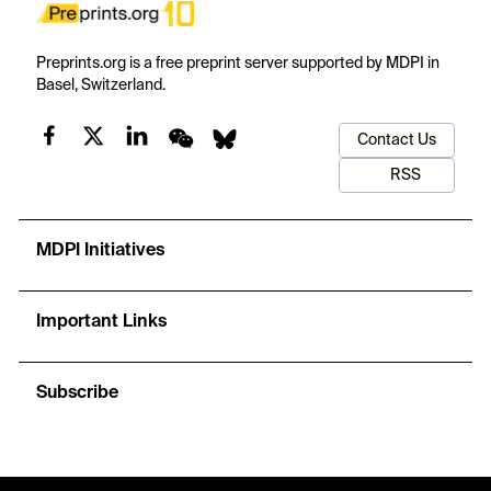
Preprints.org is a free preprint server supported by MDPI in
Basel, Switzerland.
Contact Us
RSS
MDPI Initiatives
Important Links
Subscribe