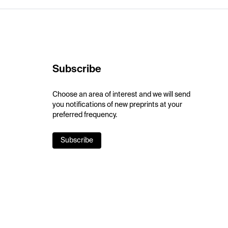
Subscribe
Choose an area of interest and we will send
you notifications of new preprints at your
preferred frequency.
Subscribe