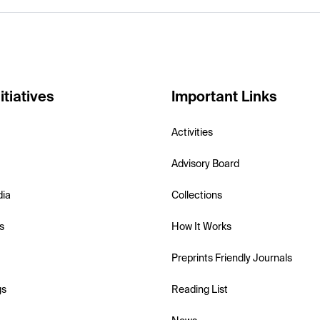
itiatives
Important Links
Activities
Advisory Board
dia
Collections
s
How It Works
Preprints Friendly Journals
gs
Reading List