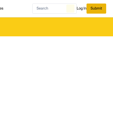
es
Log In
Submit