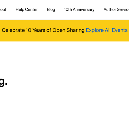
out
Help Center
Blog
10th Anniversary
Author Servic
Celebrate 10 Years of Open Sharing
Explore All Events
g.