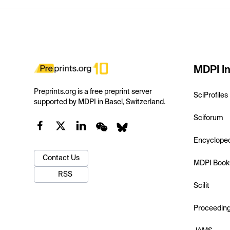
MDPI In
Preprints.org is a free preprint server
SciProfiles
supported by MDPI in Basel, Switzerland.
Sciforum
Encyclope
Contact Us
MDPI Book
RSS
Scilit
Proceedin