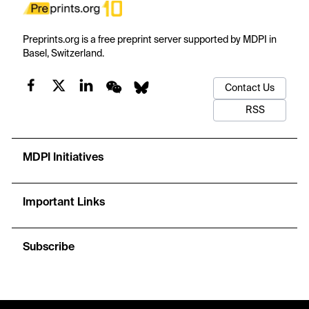
Preprints.org is a free preprint server supported by MDPI in
Basel, Switzerland.
Contact Us
RSS
MDPI Initiatives
Important Links
Subscribe