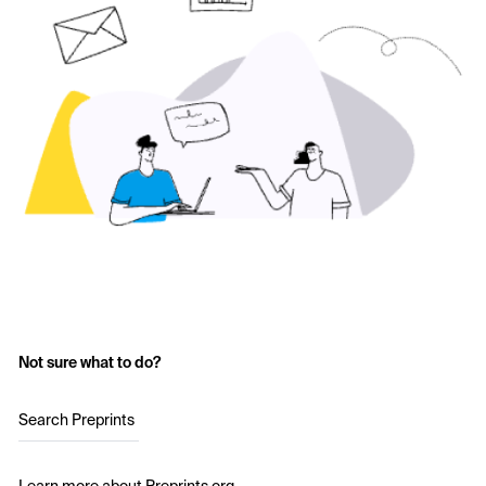
Not sure what to do?
Search Preprints