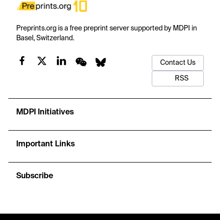
Preprints.org is a free preprint server supported by MDPI in
Basel, Switzerland.
Contact Us
RSS
MDPI Initiatives
Important Links
Subscribe