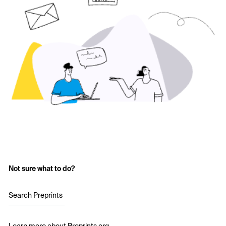
Not sure what to do?
Search Preprints