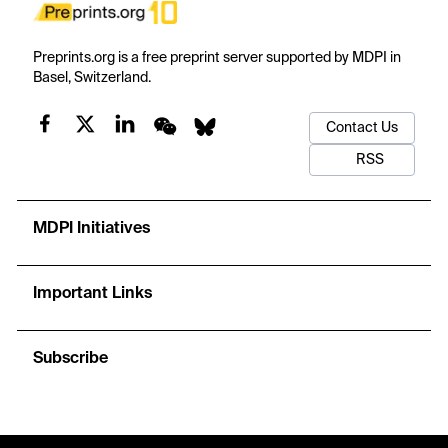
Preprints.org is a free preprint server supported by MDPI in
Basel, Switzerland.
Contact Us
RSS
MDPI Initiatives
Important Links
Subscribe