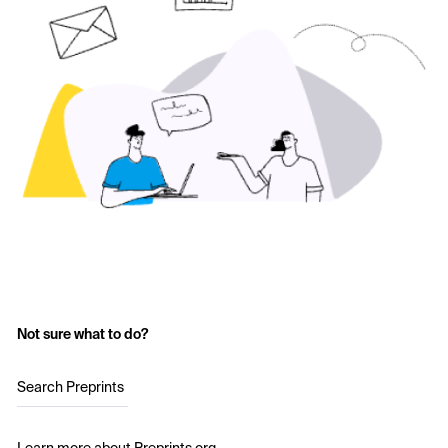
Not sure what to do?
Search Preprints