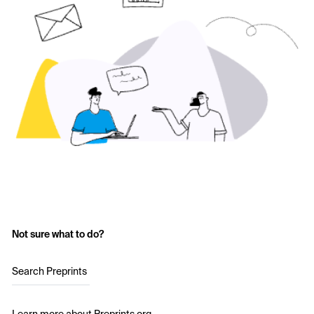
Not sure what to do?
Search Preprints