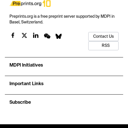
Preprints.org is a free preprint server supported by MDPI in
Basel, Switzerland.
Contact Us
RSS
MDPI Initiatives
Important Links
Subscribe