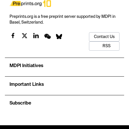
Preprints.org is a free preprint server supported by MDPI in
Basel, Switzerland.
Contact Us
RSS
MDPI Initiatives
Important Links
Subscribe