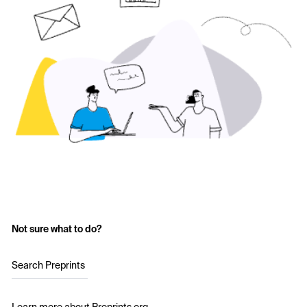
Not sure what to do?
Search Preprints