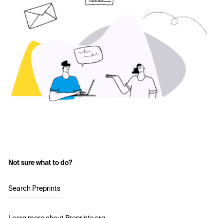
Not sure what to do?
Search Preprints