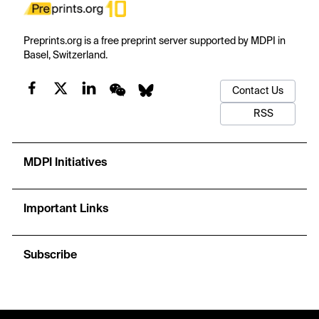
Preprints.org is a free preprint server supported by MDPI in
Basel, Switzerland.
Contact Us
RSS
MDPI Initiatives
Important Links
Subscribe