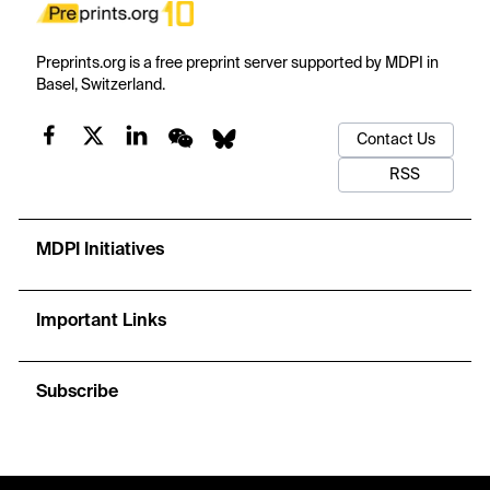
Preprints.org is a free preprint server supported by MDPI in
Basel, Switzerland.
Contact Us
RSS
MDPI Initiatives
Important Links
Subscribe