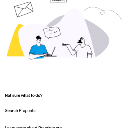
Not sure what to do?
Search Preprints