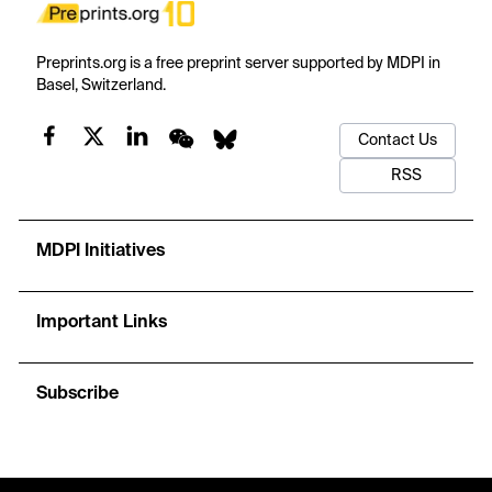
Preprints.org is a free preprint server supported by MDPI in
Basel, Switzerland.
Contact Us
RSS
MDPI Initiatives
Important Links
Subscribe