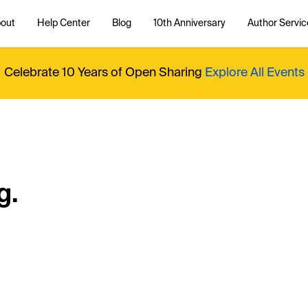
out
Help Center
Blog
10th Anniversary
Author Servic
Celebrate 10 Years of Open Sharing
Explore All Events
g.