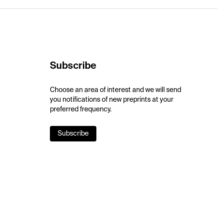
Subscribe
Choose an area of interest and we will send
you notifications of new preprints at your
preferred frequency.
Subscribe