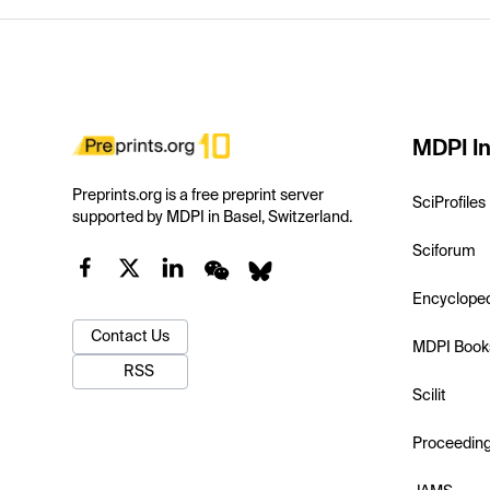
MDPI In
Preprints.org is a free preprint server
SciProfiles
supported by MDPI in Basel, Switzerland.
Sciforum
Encyclope
Contact Us
MDPI Book
RSS
Scilit
Proceedin