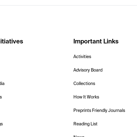
itiatives
Important Links
Activities
Advisory Board
dia
Collections
s
How It Works
Preprints Friendly Journals
gs
Reading List