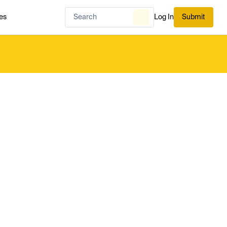
es
Log In
Submit