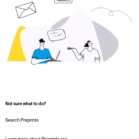
Not sure what to do?
Search Preprints