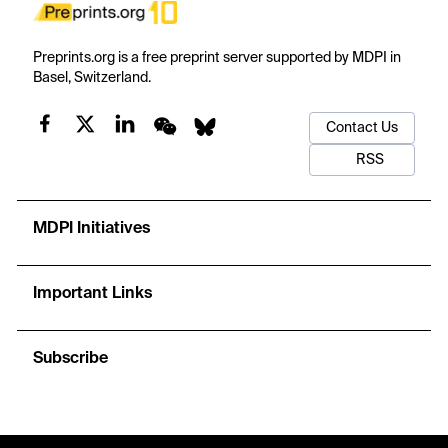
Preprints.org is a free preprint server supported by MDPI in
Basel, Switzerland.
Contact Us
RSS
MDPI Initiatives
Important Links
Subscribe