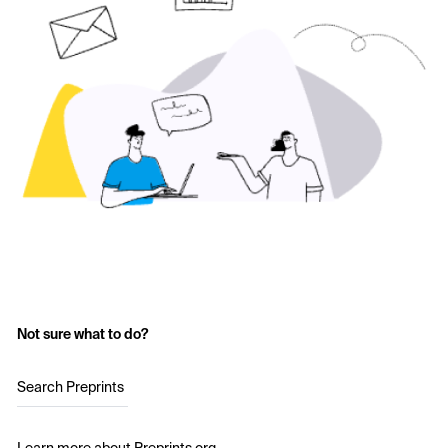
Not sure what to do?
Search Preprints