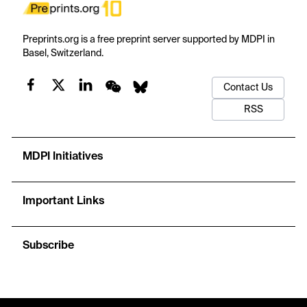
Preprints.org is a free preprint server supported by MDPI in
Basel, Switzerland.
Contact Us
RSS
MDPI Initiatives
Important Links
Subscribe