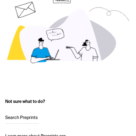
Not sure what to do?
Search Preprints