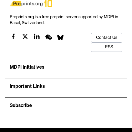
Preprints.org is a free preprint server supported by MDPI in
Basel, Switzerland.
Contact Us
RSS
MDPI Initiatives
Important Links
Subscribe