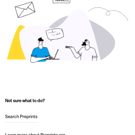
Not sure what to do?
Search Preprints