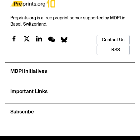
Preprints.org is a free preprint server supported by MDPI in
Basel, Switzerland.
Contact Us
RSS
MDPI Initiatives
Important Links
Subscribe