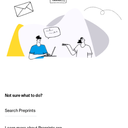
Not sure what to do?
Search Preprints