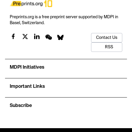
Preprints.org is a free preprint server supported by MDPI in
Basel, Switzerland.
Contact Us
RSS
MDPI Initiatives
Important Links
Subscribe