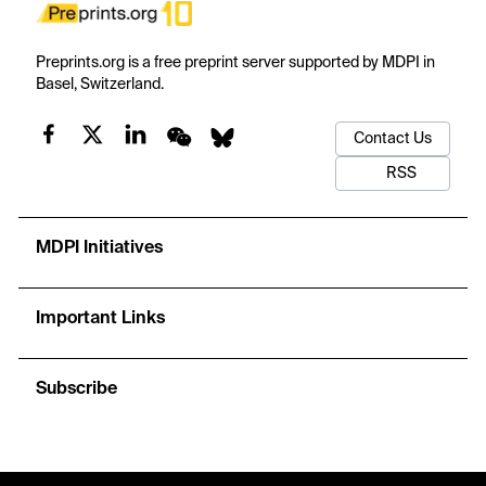
Preprints.org is a free preprint server supported by MDPI in
Basel, Switzerland.
Contact Us
RSS
MDPI Initiatives
Important Links
Subscribe