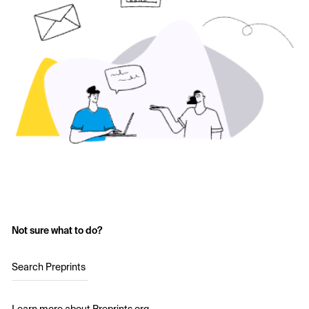
Not sure what to do?
Search Preprints