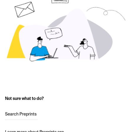
Not sure what to do?
Search Preprints