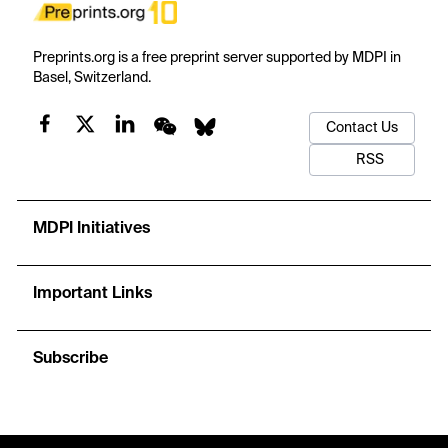
Preprints.org is a free preprint server supported by MDPI in
Basel, Switzerland.
Contact Us
RSS
MDPI Initiatives
Important Links
Subscribe