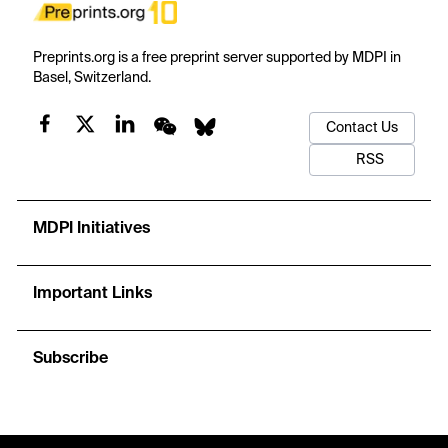
Preprints.org is a free preprint server supported by MDPI in
Basel, Switzerland.
Contact Us
RSS
MDPI Initiatives
Important Links
Subscribe