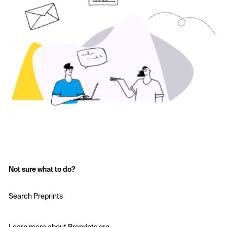
Not sure what to do?
Search Preprints