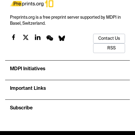
Preprints.org is a free preprint server supported by MDPI in
Basel, Switzerland.
Contact Us
RSS
MDPI Initiatives
Important Links
Subscribe