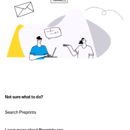
Not sure what to do?
Search Preprints