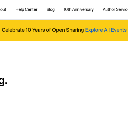
out
Help Center
Blog
10th Anniversary
Author Servic
Celebrate 10 Years of Open Sharing
Explore All Events
g.