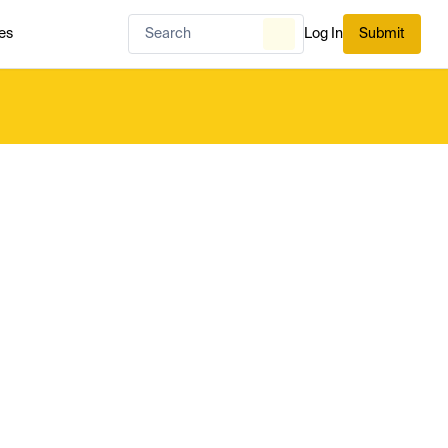
es
Log In
Submit