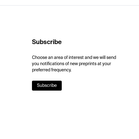
Subscribe
Choose an area of interest and we will send
you notifications of new preprints at your
preferred frequency.
Subscribe