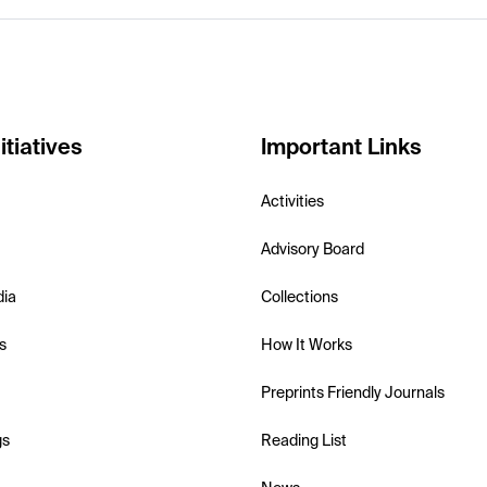
itiatives
Important Links
Activities
Advisory Board
dia
Collections
s
How It Works
Preprints Friendly Journals
gs
Reading List