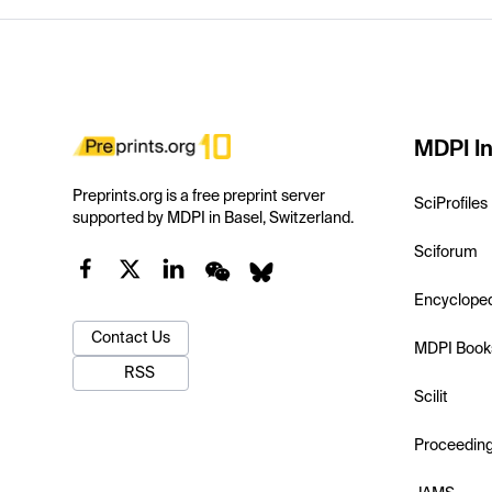
MDPI In
Preprints.org is a free preprint server
SciProfiles
supported by MDPI in Basel, Switzerland.
Sciforum
Encyclope
Contact Us
MDPI Book
RSS
Scilit
Proceedin