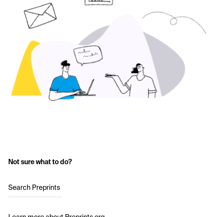
Not sure what to do?
Search Preprints