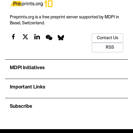
Preprints.org is a free preprint server supported by MDPI in
Basel, Switzerland.
Contact Us
RSS
MDPI Initiatives
Important Links
Subscribe